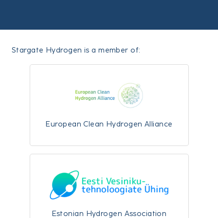
Stargate Hydrogen is a member of:
European Clean Hydrogen Alliance
Estonian Hydrogen Association