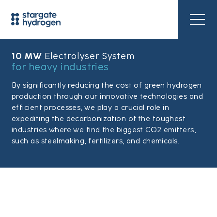
10 MW
Electrolyser System
for heavy industries
By significantly reducing the cost of green hydrogen
production through our innovative technologies and
efficient processes, we play a crucial role in
expediting the decarbonization of the toughest
industries where we find the biggest CO2 emitters,
such as steelmaking, fertilizers, and chemicals.