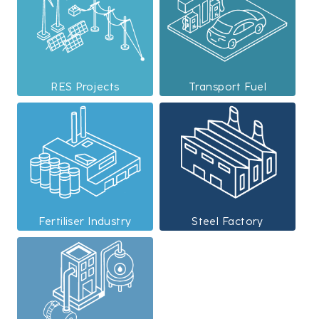
RES Projects
Transport Fuel
Fertiliser Industry
Steel Factory