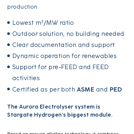
production
Lowest m²/MW ratio
Outdoor solution, no building needed
Clear documentation and support
Dynamic operation for renewables
Support for pre-FEED and FEED
activities
ASME
PED
Certified as per both
and
The Aurora Electrolyser system is
Stargate Hydrogen’s biggest module.