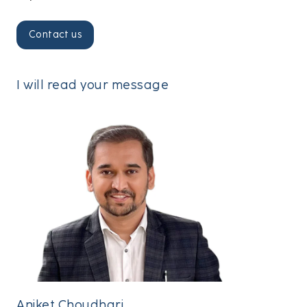
I will read your message
Aniket Choudhari