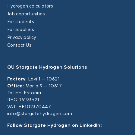
Hydrogen calculators
Job opportunities
For students
For suppliers
Privacy policy
Contact Us
OÜ Stargate Hydrogen Solutions
Factory:
Laki 1 – 10621
Office:
Marja 9 – 10617
Tallinn, Estonia
REG: 16193521
VAT: EE102370447
info@stargatehydrogen.com
Follow Stargate Hydrogen on LinkedIn: