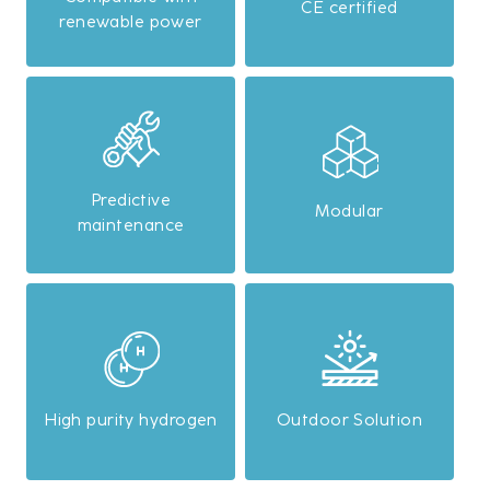
CE certified
renewable power
Predictive
Modular
maintenance
High purity hydrogen
Outdoor Solution