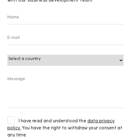
with our business development team.
I have read and understood the
data privacy
policy.
You have the right to withdraw your consent at
any time.