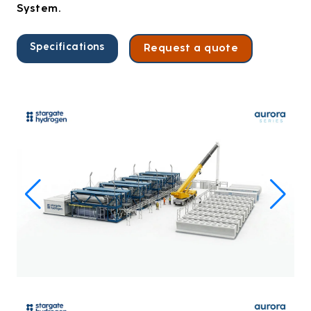
System.
Specifications
Request a quote