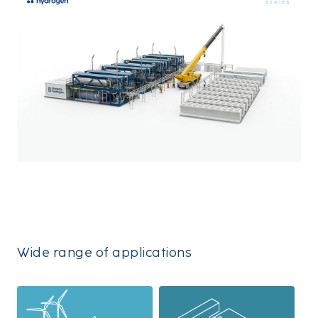
Wide range of applications