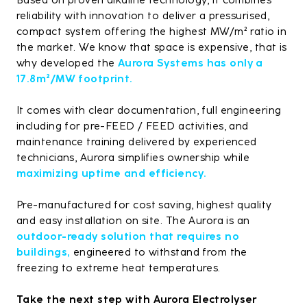
Based on proven alkaline technology, it combines
reliability with innovation to deliver a pressurised,
compact system offering the highest MW/m² ratio in
the market. We know that space is expensive, that is
why developed the
Aurora Systems has only a
17.8m²/MW footprint.
It comes with clear documentation, full engineering
including for pre-FEED / FEED activities, and
maintenance training delivered by experienced
technicians, Aurora simplifies ownership while
maximizing uptime and efficiency.
Pre-manufactured for cost saving, highest quality
and easy installation on site. The Aurora is an
outdoor-ready solution that requires no
buildings,
engineered to withstand from the
freezing to extreme heat temperatures.
Take the next step with Aurora Electrolyser