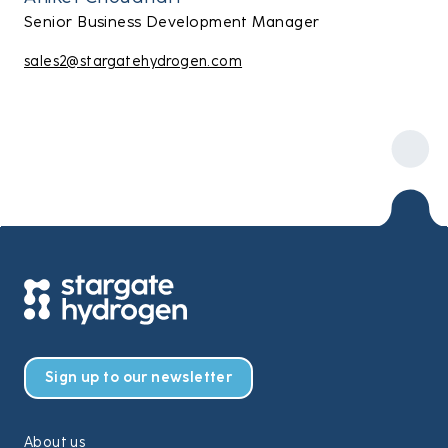
Senior Business Development Manager
sales2@stargatehydrogen.com
Sign up to our newsletter
About us