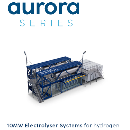
10MW Electrolyser Systems
for hydrogen