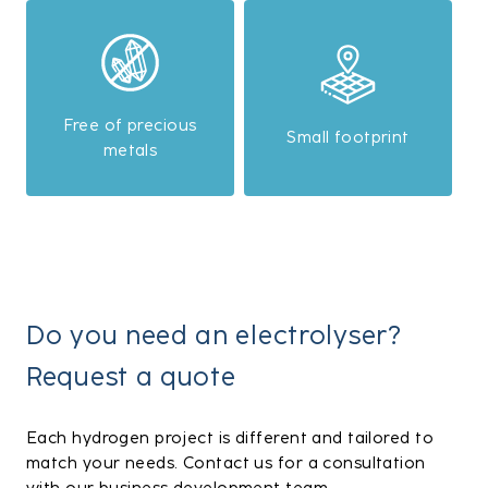
Free of precious
Small footprint
metals
Do you need an electrolyser?
Request a quote
Each hydrogen project is different and tailored to
match your needs. Contact us for a consultation