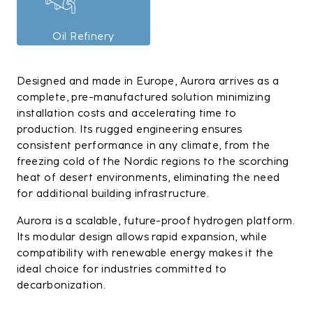
Oil Refinery
Designed and made in Europe, Aurora arrives as a
complete, pre-manufactured solution minimizing
installation costs and accelerating time to
production. Its rugged engineering ensures
consistent performance in any climate, from the
freezing cold of the Nordic regions to the scorching
heat of desert environments, eliminating the need
for additional building infrastructure.
Aurora is a scalable, future-proof hydrogen platform.
Its modular design allows rapid expansion, while
compatibility with renewable energy makes it the
ideal choice for industries committed to
decarbonization.