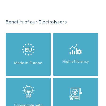
Benefits of our Electrolysers
High efficiency
Made in Europe
Compatible with