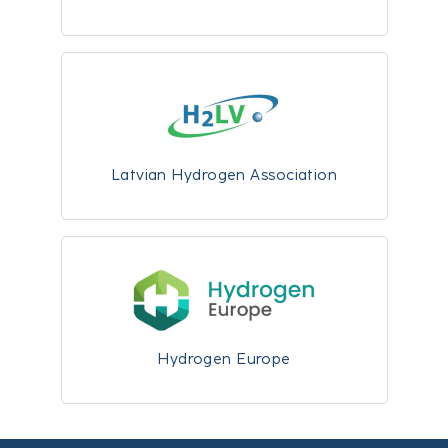
Latvian Hydrogen Association
Hydrogen Europe