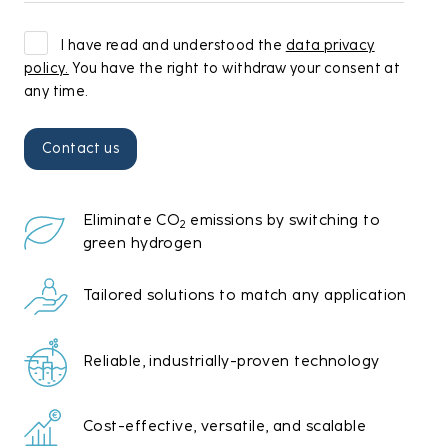
I have read and understood the
data privacy
policy.
You have the right to withdraw your consent at
any time.
Eliminate CO
emissions by switching to
2
green hydrogen
Tailored solutions to match any application
Reliable, industrially-proven technology
Cost-effective, versatile, and scalable