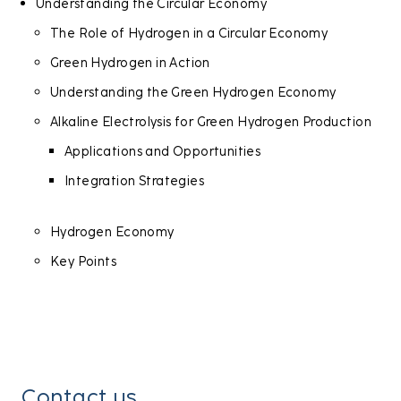
Understanding the Circular Economy
The Role of Hydrogen in a Circular Economy
Green Hydrogen in Action
Understanding the Green Hydrogen Economy
Alkaline Electrolysis for Green Hydrogen Production
Applications and Opportunities
Integration Strategies
Hydrogen Economy
Key Points
Contact us