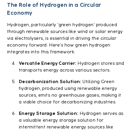
The Role of Hydrogen in a Circular
Economy
Hydrogen, particularly 'green hydrogen' produced
through renewable sources like wind or solar energy
via electrolysers, is essential in driving the circular
economy forward. Here’s how green hydrogen
integrates into this framework:
Versatile Energy Carrier:
Hydrogen stores and
transports energy across various sectors.
Decarbonization Solution:
Utilizing Green
hydrogen, produced using renewable energy
sources, emits no greenhouse gases, making it
a viable choice for decarbonizing industries.
Energy Storage Solution:
Hydrogen serves as
a valuable energy storage solution for
intermittent renewable energy sources like