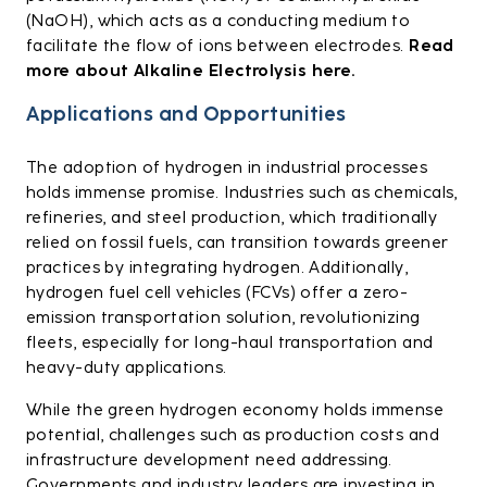
(NaOH), which acts as a conducting medium to
facilitate the flow of ions between electrodes.
Read
more about Alkaline Electrolysis here.
Applications and Opportunities
The adoption of hydrogen in industrial processes
holds immense promise. Industries such as chemicals,
refineries, and steel production, which traditionally
relied on fossil fuels, can transition towards greener
practices by integrating hydrogen. Additionally,
hydrogen fuel cell vehicles (FCVs) offer a zero-
emission transportation solution, revolutionizing
fleets, especially for long-haul transportation and
heavy-duty applications.
While the green hydrogen economy holds immense
potential, challenges such as production costs and
infrastructure development need addressing.
Governments and industry leaders are investing in