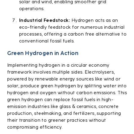
solar and wind, enabling smoother grid
operations.
Industrial Feedstock:
Hydrogen acts as an
eco-friendly feedstock for numerous industrial
processes, offering a carbon free alternative to
conventional fossil fuels.
Green Hydrogen in Action
Implementing hydrogen in a circular economy
framework involves multiple sides. Electrolysers,
powered by renewable energy sources like wind or
solar, produce green hydrogen by splitting water into
hydrogen and oxygen without carbon emissions. This
green hydrogen can replace fossil fuels in high-
emission industries like glass & ceramics, concrete
production, steelmaking, and fertilizers, supporting
their transition to greener practices without
compromising efficiency.