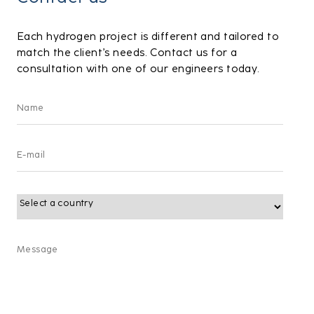
Each hydrogen project is different and tailored to
match the client’s needs. Contact us for a
consultation with one of our engineers today.