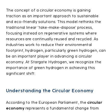
The concept of a circular economy is gaining
traction as an important approach to sustainable
and eco-friendly solutions. This model rethinks the
traditional linear 'take-make-dispose' process,
focusing instead on regenerative systems where
resources are continually reused and recycled. As
industries work to reduce their environmental
footprint, hydrogen, particularly green hydrogen, can
be an important player in advancing a circular
economy. At Stargate Hydrogen, we recognize the
importance of green hydrogen in achieving this
significant shift.
Understanding the Circular Economy
According to the European Parliament, the
circular
economy
represents a fundamental change from