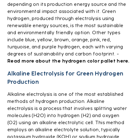
depending on its production energy source and the
environmental impact associated with it. Green
hydrogen, produced through electrolysis using
renewable energy sources, is the most sustainable
and environmentally friendly option. Other types
include blue, yellow, brown, orange, pink, red,
turquoise, and purple hydrogen, each with varying
degrees of sustainability and carbon footprint. -
Read more about the hydrogen color pallet here.
Alkaline Electrolysis for Green Hydrogen
Production
Alkaline electrolysis is one of the most established
methods of hydrogen production. Alkaline
electrolysis is a process that involves splitting water
molecules (H2O) into hydrogen (H2) and oxygen
(O2) using an alkaline electrolytic cell. This method
employs an alkaline electrolyte solution, typically
potassium hydroxide (KOH) or sodium hydroxide