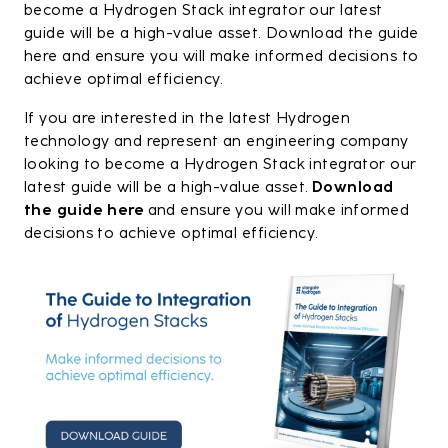
become a Hydrogen Stack integrator our latest
guide will be a high-value asset. Download the guide
here and ensure you will make informed decisions to
achieve optimal efficiency.
If you are interested in the latest Hydrogen
technology and represent an engineering company
looking to become a Hydrogen Stack integrator our
latest guide will be a high-value asset.
Download
the guide here
and ensure you will make informed
decisions to achieve optimal efficiency.