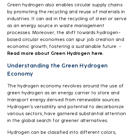
Green hydrogen also enables circular supply chains
by promoting the recycling and reuse of materials in
industries. It can aid in the recycling of steel or serve
as an energy source in waste management
processes. Moreover, the shift towards hydrogen-
based circular economies can spur job creation and
economic growth, fostering a sustainable future. -
Read more about Green Hydrogen here.
Understanding the Green Hydrogen
Economy
The hydrogen economy revolves around the use of
green hydrogen as an energy carrier to store and
transport energy derived from renewable sources.
Hydrogen's versatility and potential to decarbonize
various sectors, have garnered substantial attention
in the global search for greener alternatives.
Hydrogen can be classified into different colors,