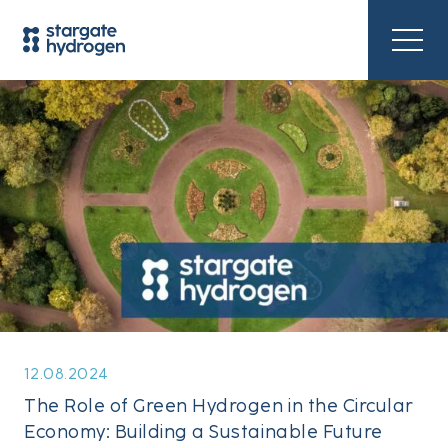
12.08.2024
The Role of Green Hydrogen in the Circular
Economy: Building a Sustainable Future