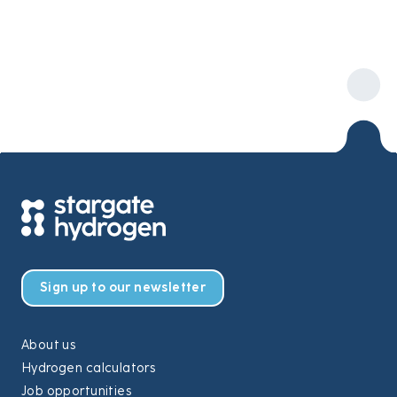
Sign up to our newsletter
About us
Hydrogen calculators
Job opportunities