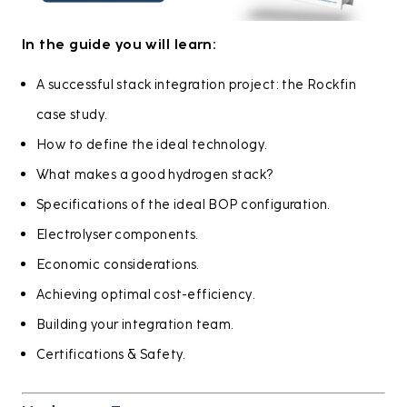
In the guide you will learn:
A successful stack integration project: the Rockfin
case study.
How to define the ideal technology.
What makes a good hydrogen stack?
Specifications of the ideal BOP configuration.
Electrolyser components.
Economic considerations.
Achieving optimal cost-efficiency.
Building your integration team.
Certifications & Safety.