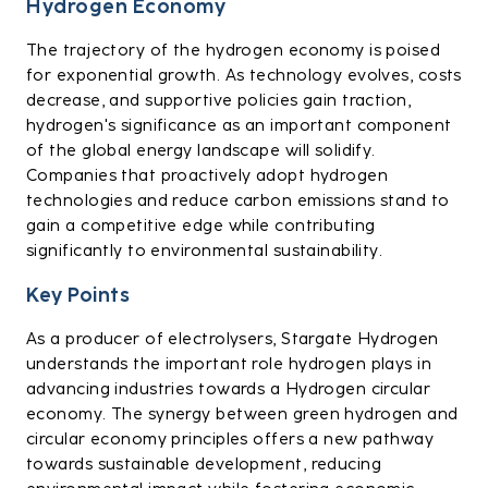
Hydrogen Economy
The trajectory of the hydrogen economy is poised
for exponential growth. As technology evolves, costs
decrease, and supportive policies gain traction,
hydrogen's significance as an important component
of the global energy landscape will solidify.
Companies that proactively adopt hydrogen
technologies and reduce carbon emissions stand to
gain a competitive edge while contributing
significantly to environmental sustainability.
Key Points
As a producer of electrolysers, Stargate Hydrogen
understands the important role hydrogen plays in
advancing industries towards a Hydrogen circular
economy. The synergy between green hydrogen and
circular economy principles offers a new pathway
towards sustainable development, reducing