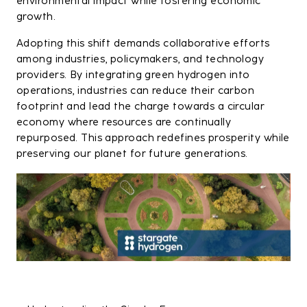
environmental impact while fostering economic
growth.
Adopting this shift demands collaborative efforts
among industries, policymakers, and technology
providers. By integrating green hydrogen into
operations, industries can reduce their carbon
footprint and lead the charge towards a circular
economy where resources are continually
repurposed. This approach redefines prosperity while
preserving our planet for future generations.