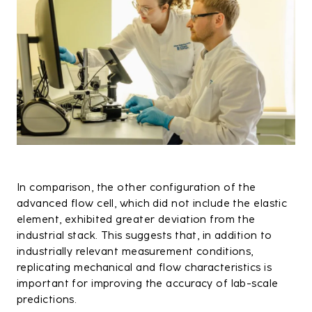
In comparison, the other configuration of the
advanced flow cell, which did not include the elastic
element, exhibited greater deviation from the
industrial stack. This suggests that, in addition to
industrially relevant measurement conditions,
replicating mechanical and flow characteristics is
important for improving the accuracy of lab-scale
predictions.