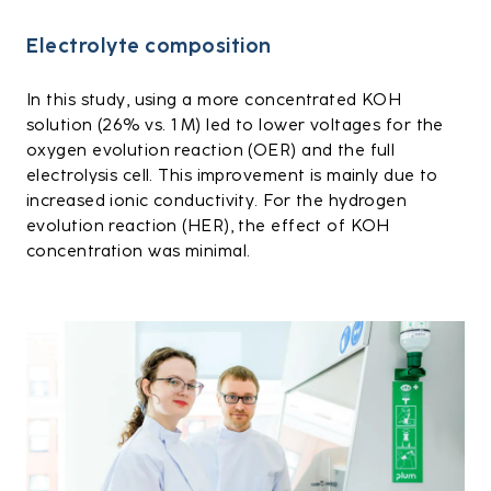
Electrolyte composition
In this study, using a more concentrated KOH
solution (26% vs. 1 M) led to lower voltages for the
oxygen evolution reaction (OER) and the full
electrolysis cell. This improvement is mainly due to
increased ionic conductivity. For the hydrogen
evolution reaction (HER), the effect of KOH
concentration was minimal.