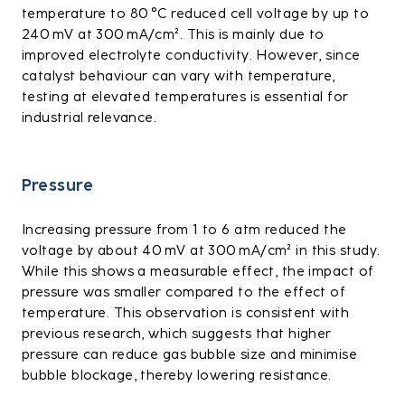
temperature to 80 °C reduced cell voltage by up to
240 mV at 300 mA/cm². This is mainly due to
improved electrolyte conductivity. However, since
catalyst behaviour can vary with temperature,
testing at elevated temperatures is essential for
industrial relevance.
Pressure
Increasing pressure from 1 to 6 atm reduced the
voltage by about 40 mV at 300 mA/cm² in this study.
While this shows a measurable effect, the impact of
pressure was smaller compared to the effect of
temperature. This observation is consistent with
previous research, which suggests that higher
pressure can reduce gas bubble size and minimise
bubble blockage, thereby lowering resistance.