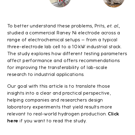
To better understand these problems, Prits,
et. al.
,
studied a commercial Raney Ni electrode across a
range of electrochemical setups – from a typical
three-electrode lab cell to a 10 kW industrial stack.
The study explores how different testing parameters
affect performance and offers recommendations
for improving the transferability of lab-scale
research to industrial applications.
Our goal with this article is to translate those
insights into a clear and practical perspective,
helping companies and researchers design
laboratory experiments that yield results more
relevant to real-world hydrogen production.
Click
here
if you want to read the study.