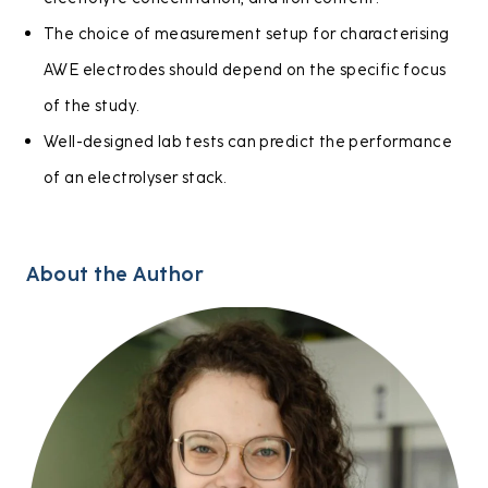
The choice of measurement setup for characterising
AWE electrodes should depend on the specific focus
of the study.
Well-designed lab tests can predict the performance
of an electrolyser stack.
About the Author