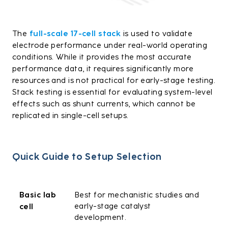
The
full-scale 17-cell stack
is used to validate
electrode performance under real-world operating
conditions. While it provides the most accurate
performance data, it requires significantly more
resources and is not practical for early-stage testing.
Stack testing is essential for evaluating system-level
effects such as shunt currents, which cannot be
replicated in single-cell setups.
Quick Guide to Setup Selection
Basic lab
Best for mechanistic studies and
early-stage catalyst
cell
development.