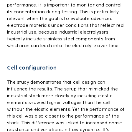
performance, it is important to monitor and control
its concentration during testing. This is particularly
relevant when the goal is to evaluate advanced
electrode materials under conditions that reflect real
industrial use, because industrial electrolysers
typically include stainless steel components from
which iron can leach into the electrolyte over time.
Cell configuration
The study demonstrates that cell design can
influence the results. The setup that mimicked the
industrial stack more closely by including elastic
elements showed higher voltages than the cell
without the elastic elements. Yet the performance of
this cell was also closer to the performance of the
stack. This difference was linked to increased ohmic
resistance and variations in flow dynamics. It’s