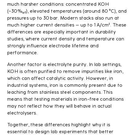
much harsher conditions: concentrated KOH
(~30%
), elevated temperatures (around 80 °C), and
wt
pressures up to 30 bar. Modern stacks also run at
much higher current densities – up to 1 A/cm². These
differences are especially important in durability
studies, where current density and temperature can
strongly influence electrode lifetime and
performance.
Another factor is electrolyte purity. In lab settings,
KOH is often purified to remove impurities like iron,
which can affect catalytic activity. However, in
industrial systems, iron is commonly present due to
leaching from stainless steel components. This
means that testing materials in iron-free conditions
may not reflect how they will behave in actual
electrolysers.
Together, these differences highlight why it is
essential to design lab experiments that better