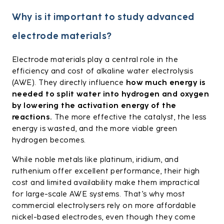
Why is it important to study advanced
electrode materials?
Electrode materials play a central role in the
efficiency and cost of alkaline water electrolysis
(AWE). They directly influence
how much energy is
needed to split water into hydrogen and oxygen
by lowering the activation energy of the
reactions.
The more effective the catalyst, the less
energy is wasted, and the more viable green
hydrogen becomes.
While noble metals like platinum, iridium, and
ruthenium offer excellent performance, their high
cost and limited availability make them impractical
for large-scale AWE systems. That’s why most
commercial electrolysers rely on more affordable
nickel-based electrodes, even though they come