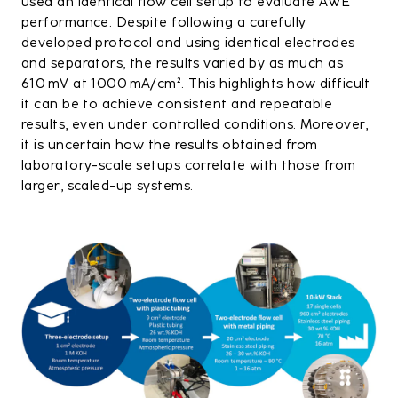
used an identical flow cell setup to evaluate AWE
performance. Despite following a carefully
developed protocol and using identical electrodes
and separators, the results varied by as much as
610 mV at 1000 mA/cm². This highlights how difficult
it can be to achieve consistent and repeatable
results, even under controlled conditions. Moreover,
it is uncertain how the results obtained from
laboratory-scale setups correlate with those from
larger, scaled-up systems.