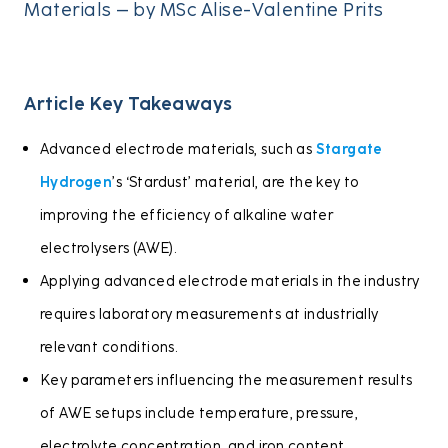
Materials – by MSc Alise-Valentine Prits
Article Key Takeaways
Advanced electrode materials, such as
Stargate
Hydrogen
’s ‘Stardust’ material, are the key to
improving the efficiency of alkaline water
electrolysers (AWE).
Applying advanced electrode materials in the industry
requires laboratory measurements at industrially
relevant conditions.
Key parameters influencing the measurement results
of AWE setups include temperature, pressure,
electrolyte concentration, and iron content.