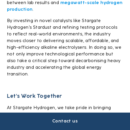
between lab results and
megawatt-scale hydrogen
production
.
By investing in novel catalysts like Stargate
Hydrogen’s Stardust and refining testing protocols
to reflect real-world environments, the industry
moves closer to delivering scalable, affordable, and
high-efficiency alkaline electrolysers. In doing so, we
not only improve technological performance but
also take a critical step toward decarbonising heavy
industry and accelerating the global energy
transition.
Let’s Work Together
At Stargate Hydrogen, we take pride in bringing
technical expertise and industrial realism to every
Contact us
electrolysis project. If you’re looking to kickstart
hydrogen production,
get in touch with us today
.