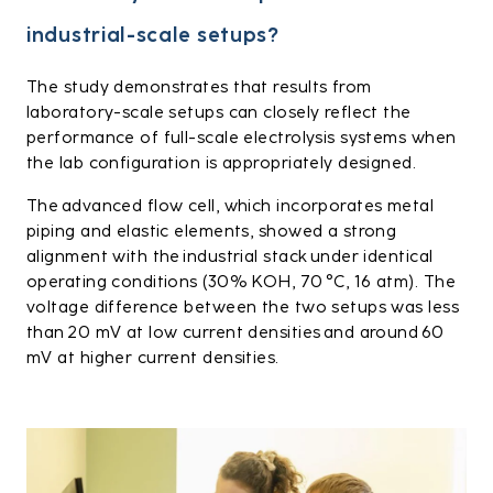
industrial-scale setups?
The study demonstrates that results from
laboratory-scale setups can closely reflect the
performance of full-scale electrolysis systems when
the lab configuration is appropriately designed.
The advanced flow cell, which incorporates metal
piping and elastic elements, showed a strong
alignment with the industrial stack under identical
operating conditions (30% KOH, 70 °C, 16 atm). The
voltage difference between the two setups was less
than 20 mV at low current densities and around 60
mV at higher current densities.