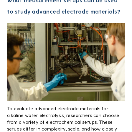
What measurement setups can be used
to study advanced electrode materials?
To evaluate advanced electrode materials for
alkaline water electrolysis, researchers can choose
from a variety of electrochemical setups. These
setups differ in complexity, scale, and how closely