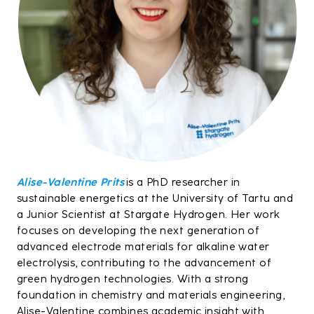
Alise-Valentine Prits
is a PhD researcher in
sustainable energetics at the University of Tartu and
a Junior Scientist at Stargate Hydrogen. Her work
focuses on developing the next generation of
advanced electrode materials for alkaline water
electrolysis, contributing to the advancement of
green hydrogen technologies. With a strong
foundation in chemistry and materials engineering,
Alise-Valentine combines academic insight with