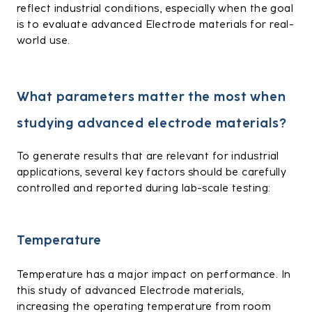
reflect industrial conditions, especially when the goal
is to evaluate advanced Electrode materials for real-
world use.
What parameters matter the most when
studying advanced electrode materials?
To generate results that are relevant for industrial
applications, several key factors should be carefully
controlled and reported during lab-scale testing:
Temperature
Temperature has a major impact on performance. In
this study of advanced Electrode materials,
increasing the operating temperature from room