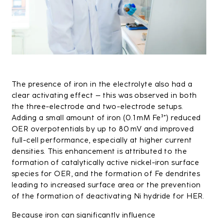
The presence of iron in the electrolyte also had a
clear activating effect – this was observed in both
the three-electrode and two-electrode setups.
Adding a small amount of iron (0.1 mM Fe³⁺) reduced
OER overpotentials by up to 80 mV and improved
full-cell performance, especially at higher current
densities. This enhancement is attributed to the
formation of catalytically active nickel-iron surface
species for OER, and the formation of Fe dendrites
leading to increased surface area or the prevention
of the formation of deactivating Ni hydride for HER.
Because iron can significantly influence