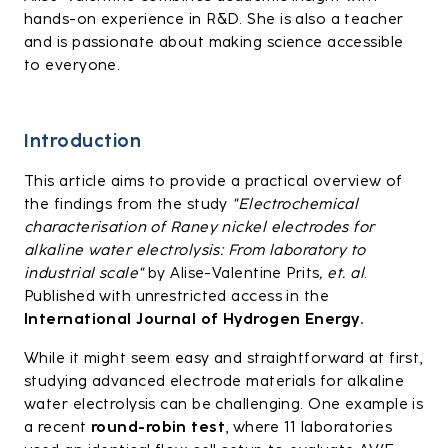
hands-on experience in R&D. She is also a teacher
and is passionate about making science accessible
to everyone.
Introduction
This article aims to provide a practical overview of
the findings from the study
"Electrochemical
characterisation of Raney nickel electrodes for
alkaline water electrolysis: From laboratory to
industrial scale"
by Alise-Valentine Prits
, et. al
.
Published with unrestricted access in the
International Journal of Hydrogen Energy
.
While it might seem easy and straightforward at first,
studying advanced electrode materials for alkaline
water electrolysis can be challenging. One example is
a recent
round-robin test
, where 11 laboratories