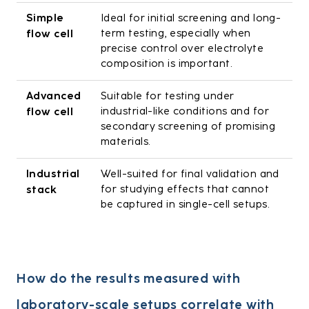
Simple
Ideal for initial screening and long-
term testing, especially when
flow cell
precise control over electrolyte
composition is important.
Advanced
Suitable for testing under
industrial-like conditions and for
flow cell
secondary screening of promising
materials.
Industrial
Well-suited for final validation and
for studying effects that cannot
stack
be captured in single-cell setups.
How do the results measured with
laboratory-scale setups correlate with