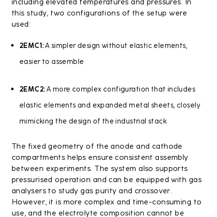
including elevated temperatures and pressures. In
this study, two configurations of the setup were
used:
2EMC1:
A simpler design without elastic elements,
easier to assemble
2EMC2:
A more complex configuration that includes
elastic elements and expanded metal sheets, closely
mimicking the design of the industrial stack
The fixed geometry of the anode and cathode
compartments helps ensure consistent assembly
between experiments. The system also supports
pressurised operation and can be equipped with gas
analysers to study gas purity and crossover.
However, it is more complex and time-consuming to
use, and the electrolyte composition cannot be