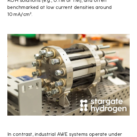
KOH solutions (e.g., 0.1 M or 1 M), and often
benchmarked at low current densities around
10 mA/cm².
In contrast, industrial AWE systems operate under