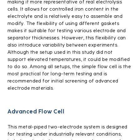
making it more representative of real electrolysis
cells. It allows for controlled iron content in the
electrolyte and is relatively easy to assemble and
modify. The flexibility of using different gaskets
makes it suitable for testing various electrode and
separator thicknesses. However, this flexibility can
also introduce variability between experiments.
Although the setup used in this study did not
support elevated temperatures, it could be modified
to do so. Among all setups, the simple flow cell is the
most practical for long-term testing and is
recommended for initial screening of advanced
electrode materials.
Advanced Flow Cell
This metal-piped two-electrode system is designed
for testing under industrially relevant conditions,