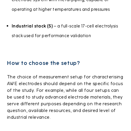
electrode system with metal piping, capable of
operating at higher temperatures and pressures
Industrial stack (S)
– a full-scale 17-cell electrolysis
stack used for performance validation
How to choose the setup?
The choice of measurement setup for characterising
AWE electrodes should depend on the specific focus
of the study. For example, while all four setups can
be used to study advanced electrode materials, they
serve different purposes depending on the research
question, available resources, and desired level of
industrial relevance.