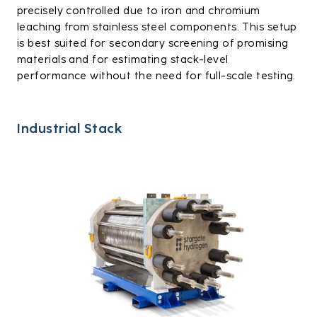
precisely controlled due to iron and chromium
leaching from stainless steel components. This setup
is best suited for secondary screening of promising
materials and for estimating stack-level
performance without the need for full-scale testing.
Industrial Stack