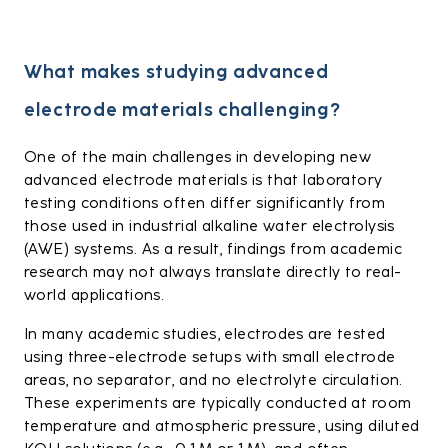
What makes studying advanced
electrode materials challenging?
One of the main challenges in developing new
advanced electrode materials is that laboratory
testing conditions often differ significantly from
those used in industrial alkaline water electrolysis
(AWE) systems. As a result, findings from academic
research may not always translate directly to real-
world applications.
In many academic studies, electrodes are tested
using three-electrode setups with small electrode
areas, no separator, and no electrolyte circulation.
These experiments are typically conducted at room
temperature and atmospheric pressure, using diluted