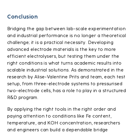
Conclusion
Bridging the gap between lab-scale experimentation
and industrial performance is no longer a theoretical
challenge; it is a practical necessity. Developing
advanced electrode materials is the key to more
efficient electrolysers, but testing them under the
right conditions is what turns academic results into
scalable industrial solutions. As demonstrated in the
research by Alise-Valentine Prits and team, each test
setup, from three-electrode systems to pressurised
two-electrode cells, has a role to play in a structured
R&D program.
By applying the right tools in the right order and
paying attention to conditions like Fe content,
temperature, and KOH concentration, researchers
and engineers can build a dependable bridge