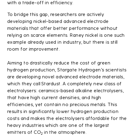
with a trade-off in efficiency.
To bridge this gap, researchers are actively
developing nickel-based advanced electrode
materials that offer better performance without
relying on scarce elements. Raney nickel is one such
example already used in industry, but there is still
room for improvement.
Aiming to drastically reduce the cost of green
hydrogen production, Stargate Hydrogen’s scientists
are developing novel advanced electrode materials,
which they call Stardust. A completely new class of
electrolysers: ceramics-based alkaline electrolysers,
that have high current densities, and high
efficiencies, yet contain no precious metals. This
results in significantly lower hydrogen production
costs and makes the electrolysers affordable for the
heavy industries which are one of the largest
emitters of CO
in the atmosphere.
2