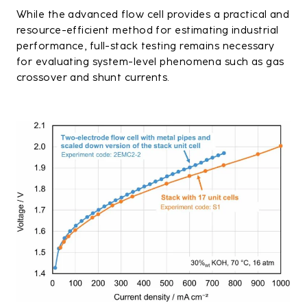
While the advanced flow cell provides a practical and
resource-efficient method for estimating industrial
performance, full-stack testing remains necessary
for evaluating system-level phenomena such as gas
crossover and shunt currents.