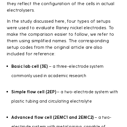
they reflect the configuration of the cells in actual
electrolysers.
In the study discussed here, four types of setups
were used to evaluate Raney nickel electrodes. To
make the comparison easier to follow, we refer to
them using simplified names. The corresponding
setup codes from the original article are also
included for reference:
Basic lab cell (3E)
– a three-electrode system
commonly used in academic research
Simple flow cell (2EP)
– a two-electrode system with
plastic tubing and circulating electrolyte
Advanced flow cell (2EMC1 and 2EMC2)
– a two-