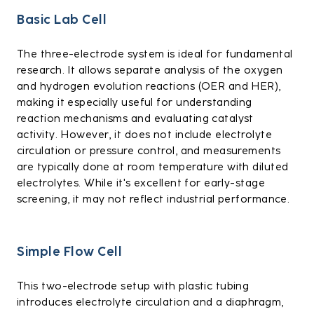
Basic Lab Cell
The three-electrode system is ideal for fundamental
research. It allows separate analysis of the oxygen
and hydrogen evolution reactions (OER and HER),
making it especially useful for understanding
reaction mechanisms and evaluating catalyst
activity. However, it does not include electrolyte
circulation or pressure control, and measurements
are typically done at room temperature with diluted
electrolytes. While it's excellent for early-stage
screening, it may not reflect industrial performance.
Simple Flow Cell
This two-electrode setup with plastic tubing
introduces electrolyte circulation and a diaphragm,