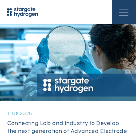
11.08.2025
Connecting Lab and Industry to Develop
the next generation of Advanced Electrode