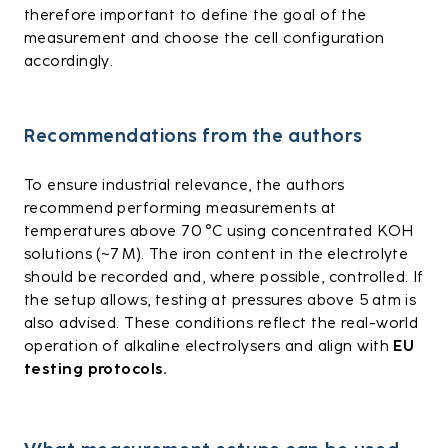
therefore important to define the goal of the
measurement and choose the cell configuration
accordingly.
Recommendations from the authors
To ensure industrial relevance, the authors
recommend performing measurements at
temperatures above 70 °C using concentrated KOH
solutions (~7 M). The iron content in the electrolyte
should be recorded and, where possible, controlled. If
the setup allows, testing at pressures above 5 atm is
also advised. These conditions reflect the real-world
operation of alkaline electrolysers and align with
EU
testing protocols.